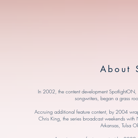
About 
In 2002, the content development SpotlightON, an
songwriters, began a grass roo
Accruing additional feature content, by 2004 wrap
Chris King, the series broadcast weekends with N
Arkansas, Tulsa O