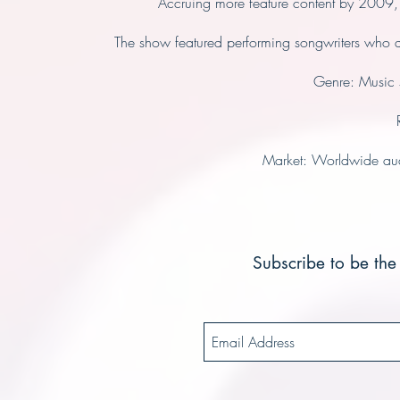
Accruing more feature content by 2009,
The show featured performing songwriters who a
Genre: Music 
Market: Worldwide aud
Subscribe to be the