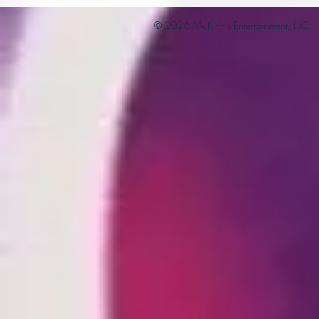
© 2026 McKinnis Entertainment, LLC